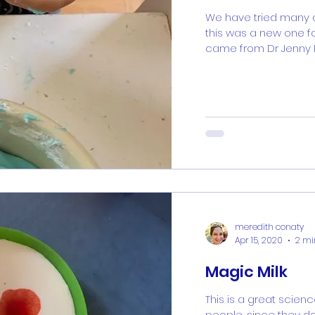
We have tried many a
this was a new one fo
came from Dr Jenny Ko
meredith conaty
Apr 15, 2020
2 mi
Magic Milk
This is a great scienc
people, since they d