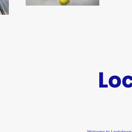
Lo
Welcome to Lockdown sc