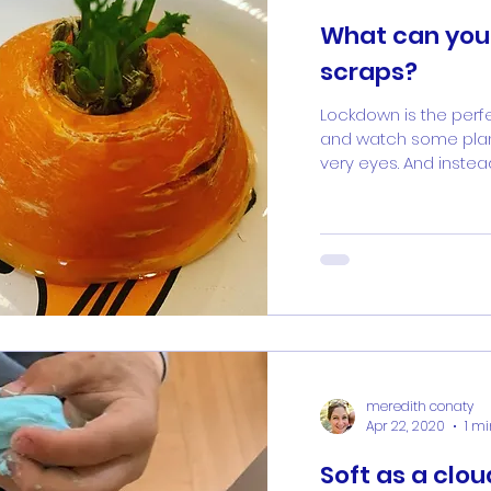
What can you
scraps?
Lockdown is the perf
and watch some plan
very eyes. And instead
meredith conaty
Apr 22, 2020
1 m
Soft as a clou