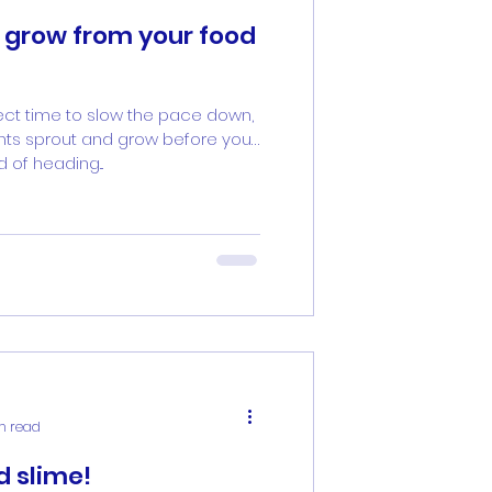
 grow from your food
ect time to slow the pace down,
ts sprout and grow before your
 of heading...
in read
d slime!