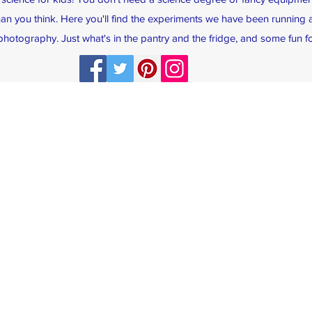
han you think. Here you'll find the experiments we have been running a
hotography. Just what's in the pantry and the fridge, and some fun fo