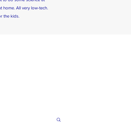
t home. All very low-tech.
r the kids.