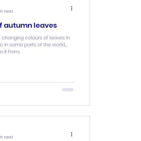
in read
of autumn leaves
 changing colours of leaves in
 in some parts of the world,
it from...
in read