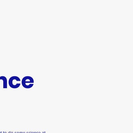
nce
t to do some science at