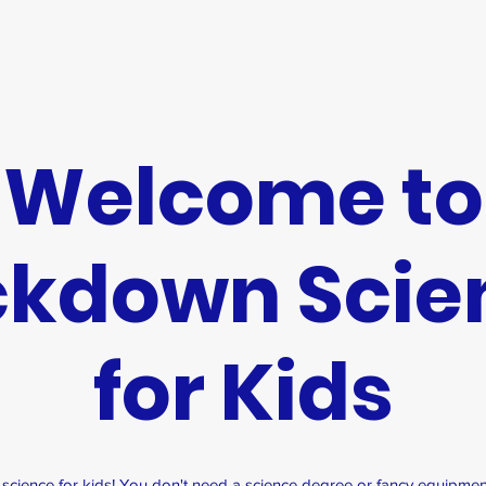
Welcome to
ckdown Scie
for Kids
ience for kids! You don't need a science degree or fancy equipmen