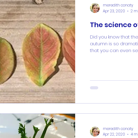
meredith conaty
Apr 23, 2020
2 m
The science 
Did you know that the
autumn is so dramatic
that you can even see 
meredith conaty
Apr 22, 2020
4 m