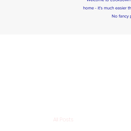
home - it's much easier t
No fancy p
All Posts