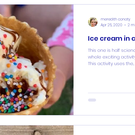
meredith conaty
Apr 25, 2020
2 m
Ice cream in 
This one is half scien
whole exciting activi
This activity uses the...