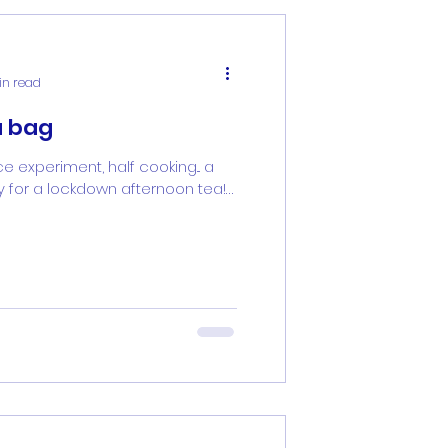
in read
a bag
ce experiment, half cooking... a
ty for a lockdown afternoon tea!