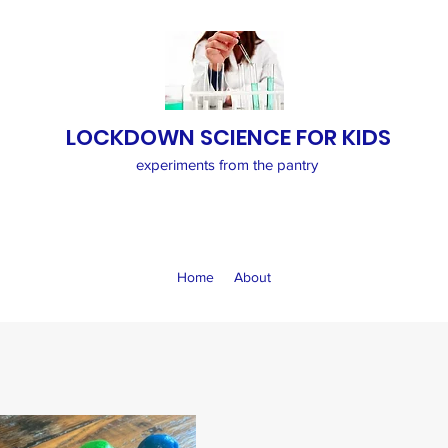
LOCKDOWN SCIENCE FOR KIDS
experiments from the pantry
Home
About