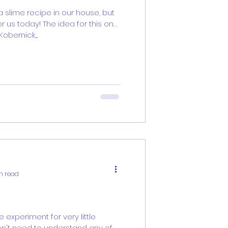
 slime recipe in our house, but
r us today! The idea for this one
bernick,...
n read
e experiment for very little
on't need to understand any of