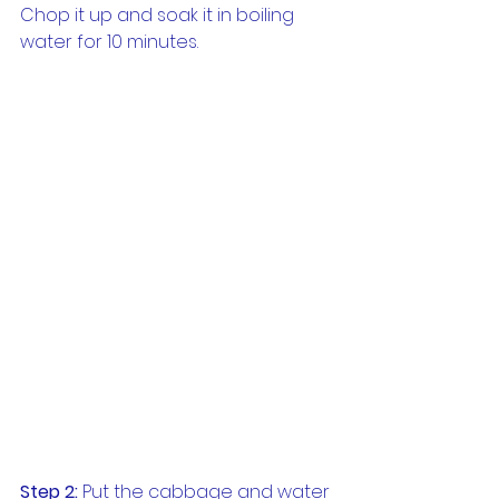
Chop it up and soak it in boiling 
water for 10 minutes.
Step 2:
 Put the cabbage and water 