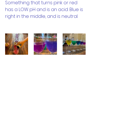
Something that turns pink or red 
has a LOW pH and is an acid. Blue is 
right in the middle, and is neutral.
You can line all your glasses up 
and work out what is the most 
basic, or the most acidic 
substance in the house!