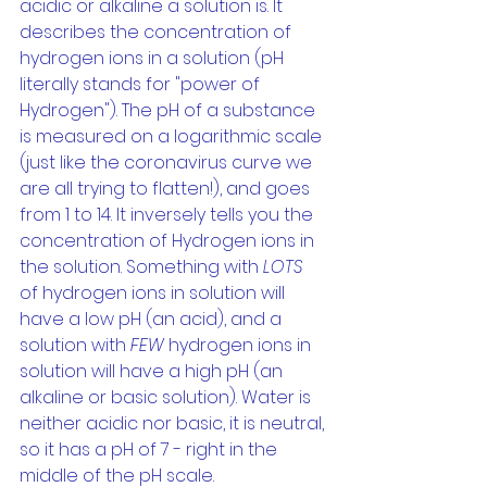
acidic or alkaline a solution is. It 
describes the concentration of 
hydrogen ions in a solution (pH 
literally stands for "power of 
Hydrogen"). The pH of a substance 
is measured on a logarithmic scale 
(just like the coronavirus curve we 
are all trying to flatten!), and goes 
from 1 to 14. It inversely tells you the 
concentration of Hydrogen ions in 
the solution. Something with 
LOTS 
of hydrogen ions in solution will 
have a low pH (an acid), and a 
solution with 
FEW 
hydrogen ions in 
solution will have a high pH (an 
alkaline or basic solution). Water is 
neither acidic nor basic, it is neutral, 
so it has a pH of 7 - right in the 
middle of the pH scale.