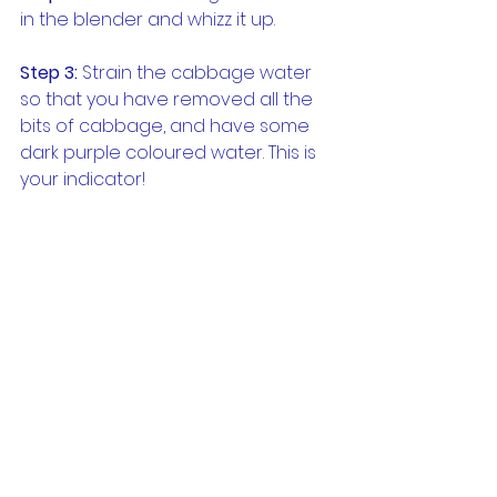
in the blender and whizz it up.
Step 3:
 Strain the cabbage water 
so that you have removed all the 
bits of cabbage, and have some 
dark purple coloured water. This is 
your indicator!