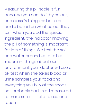
Measuring the pH scale is fun 
because you can do it by colour, 
and classify things as basic or 
acidic based on what colour they 
turn when you add the special 
ingredient.... the indicator. Knowing 
the pH of something is important 
for lots of things. We test the soil 
and water around us to tell us 
important things about our 
environment, your doctor will use a 
pH test when she takes blood or 
urine samples, your food and 
everything you buy at the shops 
has probably had its pH measured 
to make sure it's safe to use and 
touch.