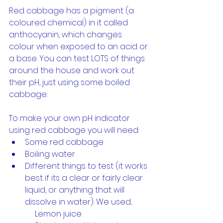
Red cabbage has a pigment (a 
coloured chemical) in it called 
anthocyanin, which changes 
colour when exposed to an acid or 
a base. You can test LOTS of things 
around the house and work out 
their pH, just using some boiled 
cabbage.
To make your own pH indicator 
using red cabbage you will need:
Some red cabbage
Boiling water
Different things to test (it works 
best if its a clear or fairly clear 
liquid, or anything that will 
dissolve in water). We used...
             Lemon juice