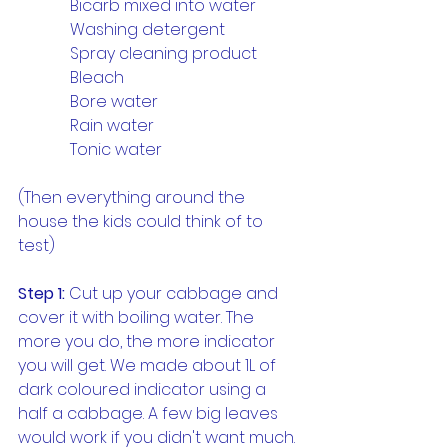
             Bicarb mixed into water
             Washing detergent
             Spray cleaning product
             Bleach
             Bore water
             Rain water
             Tonic water
(Then everything around the 
house the kids could think of to 
test)
Step 1:
 Cut up your cabbage and 
cover it with boiling water. The 
more you do, the more indicator 
you will get. We made about 1L of 
dark coloured indicator using a 
half a cabbage. A few big leaves 
would work if you didn't want much. 