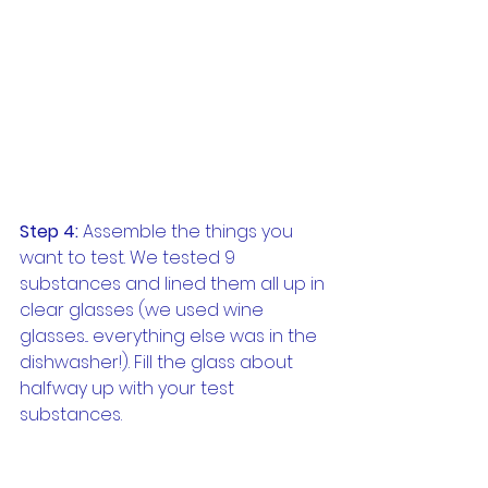
Step 4:
 Assemble the things you 
want to test. We tested 9 
substances and lined them all up in 
clear glasses (we used wine 
glasses... everything else was in the 
dishwasher!). Fill the glass about 
halfway up with your test 
substances.