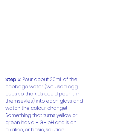
Step 5:
 Pour about 30mL of the 
cabbage water (we used egg 
cups so the kids could pour it in 
themsevles) into each glass and 
watch the colour change! 
Something that turns yellow or 
green has a HIGH pH and is an 
alkaline, or basic, solution. 