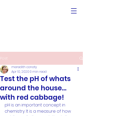
Post
meredith conaty
Apr 10, 2020
3 min read
Test the pH of whats
around the house...
with red cabbage!
pH is an important concept in 
chemistry. It is a measure of how 