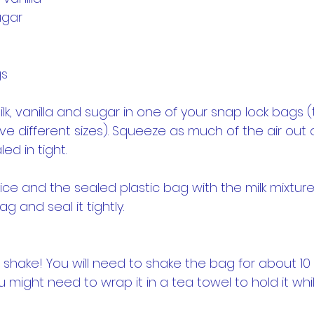
ugar
gs
ilk, vanilla and sugar in one of your snap lock bags (
ve different sizes). Squeeze as much of the air out o
led in tight.
, ice and the sealed plastic bag with the milk mixture,
 and seal it tightly.
shake! You will need to shake the bag for about 10 mi
 might need to wrap it in a tea towel to hold it whi