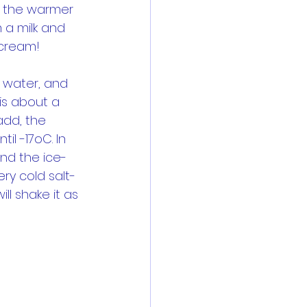
om the warmer 
 a milk and 
 cream!
e water, and 
is about a 
add, the 
il -17oC. In 
und the ice-
ry cold salt-
ll shake it as 