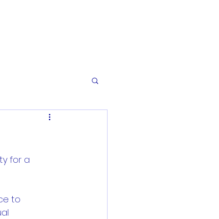
ty for a 
ce to 
al 