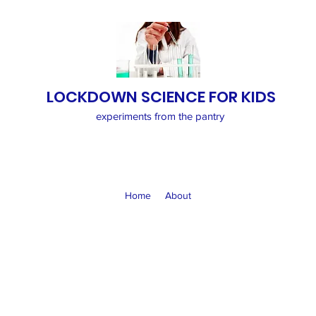
LOCKDOWN SCIENCE FOR KIDS
experiments from the pantry
Home
About