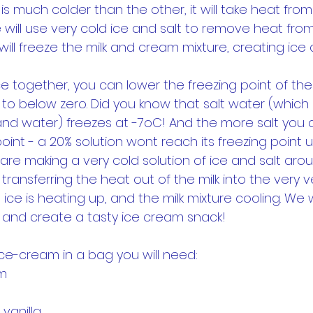
 is much colder than the other, it will take heat fr
e will use very cold ice and salt to remove heat from
will freeze the milk and cream mixture, creating ice
ice together, you can lower the freezing point of th
 to below zero. Did you know that salt water (which 
t and water) freezes at -7oC! And the more salt you 
oint - a 20% solution wont reach its freezing point unt
are making a very cold solution of ice and salt aro
ransferring the heat out of the milk into the very ve
 ice is heating up, and the milk mixture cooling. We wi
t, and create a tasty ice cream snack!
ce-cream in a bag you will need:
am
vanilla