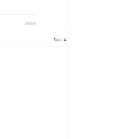
See All