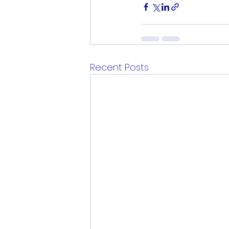
Recent Posts