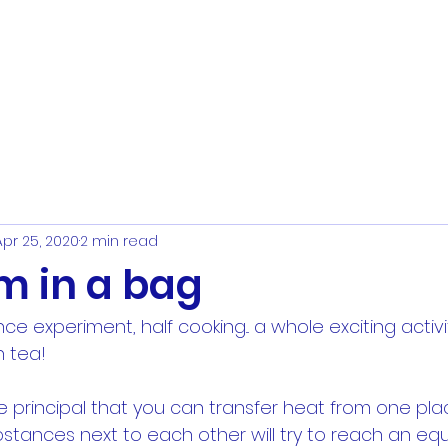
Apr 25, 2020
2 min read
m in a bag
nce experiment, half cooking... a whole exciting activi
 tea!
he principal that you can transfer heat from one pla
stances next to each other will try to reach an equ