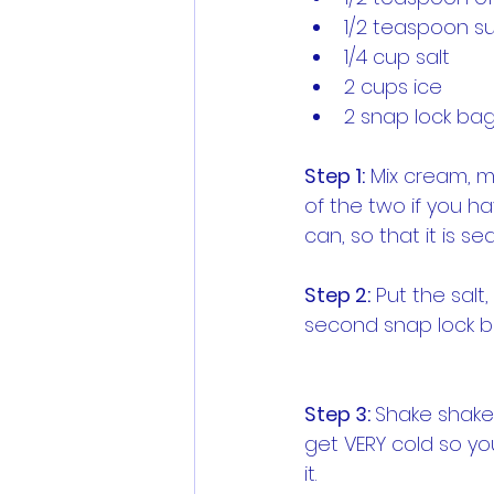
1/2 teaspoon s
1/4 cup salt
2 cups ice
2 snap lock ba
Step 1:
 Mix cream, m
of the two if you ha
can, so that it is sea
Step 2:
 Put the salt
second snap lock bag
Step 3: 
Shake shake 
get VERY cold so you
it.