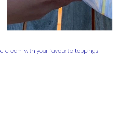
ice cream with your favourite toppings!