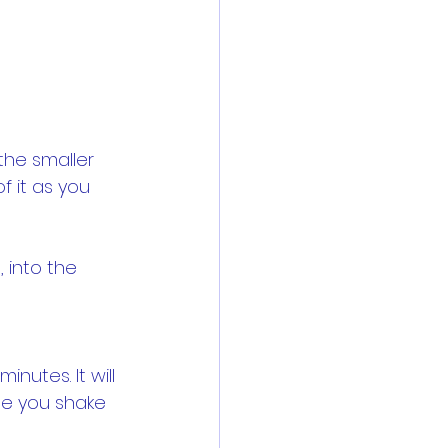
the smaller 
f it as you 
 into the 
nutes. It will 
le you shake 