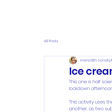
All Posts
meredith conaty
Ice crea
This one is half scie
lockdown afternoon
This activity uses t
another, as two sub