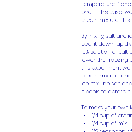
temperature. If one
one. In this case, w
cream mixture. This 
By mixing salt and 
cool it down rapidly
10% solution of sal
lower the freezing p
this experiment we 
cream mixture, and t
ice mix. The salt and
it cools to aerate i
To make your own i
1/4 cup of cre
1/4 cup of milk
1/2 teaspoon of 