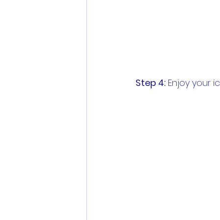
Step 4:
 Enjoy your 