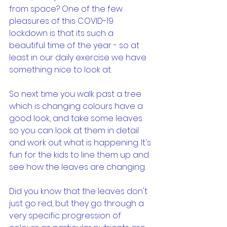
from space? One of the few 
pleasures of this COVID-19 
lockdown is that its such a 
beautiful time of the year - so at 
least in our daily exercise we have 
something nice to look at.
So next time you walk past a tree 
which is changing colours have a 
good look, and take some leaves 
so you can look at them in detail 
and work out what is happening. It's 
fun for the kids to line them up and 
see how the leaves are changing.
Did you know that the leaves don't 
just go red, but they go through a 
very specific progression of 