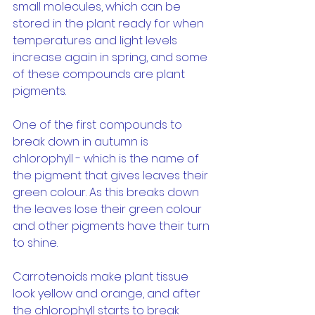
small molecules, which can be 
stored in the plant ready for when 
temperatures and light levels 
increase again in spring, and some 
of these compounds are plant 
pigments.
One of the first compounds to 
break down in autumn is 
chlorophyll - which is the name of 
the pigment that gives leaves their 
green colour. As this breaks down 
the leaves lose their green colour 
and other pigments have their turn 
to shine.
Carrotenoids make plant tissue 
look yellow and orange, and after 
the chlorophyll starts to break 