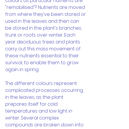
colours as particular nutrients are 
"remobilised"? Nutrients are moved 
from where they've been stored or 
used in the leaves and then can 
be stored in the plant's branches, 
trunk or roots over winter. Each 
year deciduous trees and plants 
carry out this mass movement of 
these nutrients essential to their 
survival, to enable them to grow 
again in spring.
The different colours represent 
complicated processes occurring 
in the leaves, as the plant 
prepares itself for cold 
temperatures and low light in 
winter. Several complex 
compounds are broken down into 