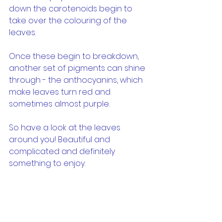
down the carotenoids begin to 
take over the colouring of the 
leaves.
Once these begin to breakdown, 
another set of pigments can shine 
through - the anthocyanins, which 
make leaves turn red and 
sometimes almost purple.
So have a look at the leaves 
around you! Beautiful and 
complicated and definitely 
something to enjoy.