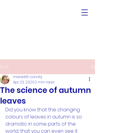
Post
meredith conaty
Apr 23, 2020
2 min read
The science of autumn
leaves
Did you know that the changing 
colours of leaves in autumn is so 
dramatic in some parts of the 
world, that you can even see it 